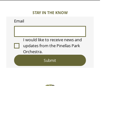
STAY IN THE KNOW
Email
I would like to receive news and 
updates from the Pinellas Park 
Orchestra. 
Submit
Pinellas Park Orchestra, Inc
P.O. Box 2342
Pinellas Park, FL 33780
ppcorchestra@gmail.com
813-397-8165