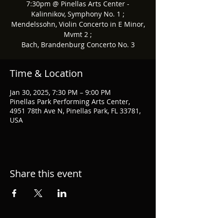
7:30pm @ Pinellas Arts Center -
Kalinnikov, Symphony No. 1 ;
Mendelssohn, Violin Concerto in E Minor,
Mvmt 2 ;
Bach, Brandenburg Concerto No. 3
Time & Location
Jan 30, 2025, 7:30 PM – 9:00 PM
Pinellas Park Performing Arts Center,
4951 78th Ave N, Pinellas Park, FL 33781,
USA
Share this event