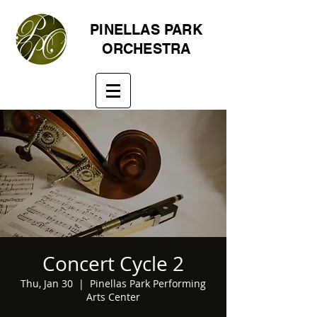
PINELLAS PARK
ORCHESTRA
Concert Cycle 2
Thu, Jan 30
  |  
Pinellas Park Performing
Arts Center