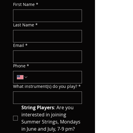
First Name
*
Last Name
*
Email
*
Phone
*
What instrument(s) do you play?
*
String Players
: Are you 
interested in joining 
Summer Strings, Mondays 
in June and July, 7-9 pm?