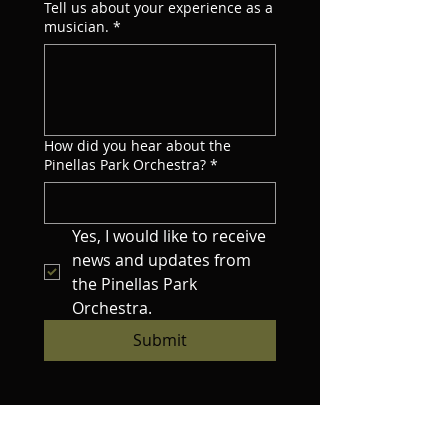
Tell us about your experience as a
musician.
*
How did you hear about the
Pinellas Park Orchestra?
*
Yes, I would like to receive 
news and updates from 
the Pinellas Park 
Orchestra.
Submit