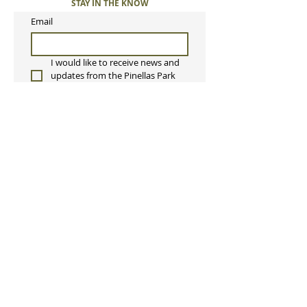
STAY IN THE KNOW
Email
I would like to receive news and 
updates from the Pinellas Park 
Orchestra. 
Submit
Pinellas Park Orchestra, Inc
P.O. Box 2342
Pinellas Park, FL 33780
ppcorchestra@gmail.com
813-397-8165