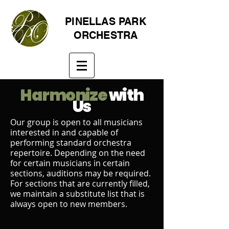
PINELLAS PARK
ORCHESTRA
Harmonize
with
Us
Our group is open to all musicians
interested in and capable of
performing standard orchestra
repertoire. Depending on the need
for certain musicians in certain
sections, auditions may be required.
For sections that are currently filled,
we maintain a substitute list that is
always open to new members.